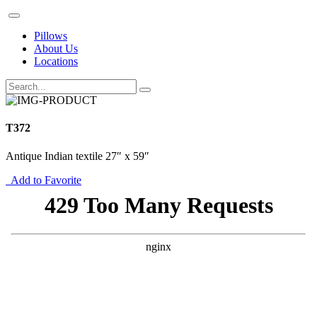
Pillows
About Us
Locations
T372
Antique Indian textile 27″ x 59″
Add to Favorite