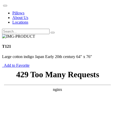
Pillows
About Us
Locations
T121
Large cotton indigo Japan Early 20th century 64″ x 76″
Add to Favorite