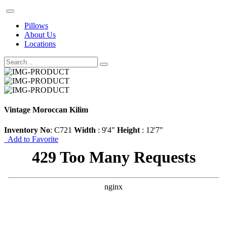
Pillows
About Us
Locations
Vintage Moroccan Kilim
Inventory No
: C721
Width
: 9'4"
Height
: 12'7"
Add to Favorite