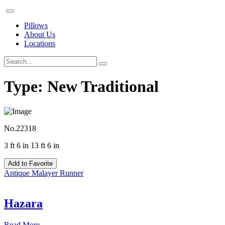
Pillows
About Us
Locations
Type:
New Traditional
No.22318
3 ft 6 in 13 ft 6 in
Add to Favorite
Antique Malayer Runner
Hazara
Read More