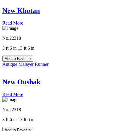
New Khotan
Read More
No.22318
3 ft 6 in 13 ft 6 in
Add to Favorite
Antique Malayer Runner
New Oushak
Read More
No.22318
3 ft 6 in 13 ft 6 in
Add to Favorite