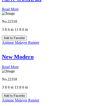
Read More
No.22318
3 ft 6 in 13 ft 6 in
Add to Favorite
Antique Malayer Runner
New Modern
Read More
No.22318
3 ft 6 in 13 ft 6 in
Add to Favorite
Antique Malayer Runner