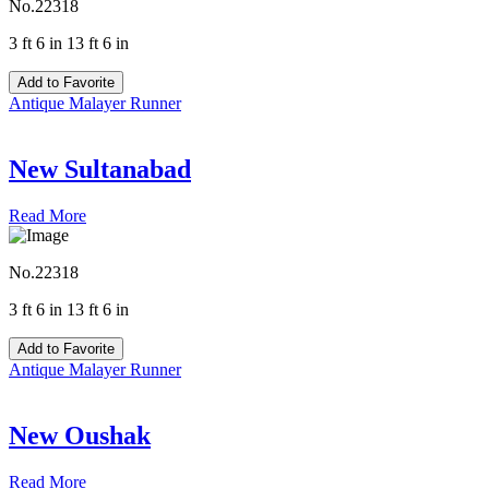
No.22318
3 ft 6 in 13 ft 6 in
Add to Favorite
Antique Malayer Runner
New Sultanabad
Read More
No.22318
3 ft 6 in 13 ft 6 in
Add to Favorite
Antique Malayer Runner
New Oushak
Read More