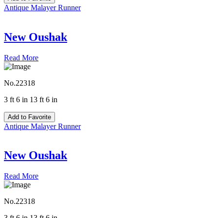
Antique Malayer Runner
New Oushak
Read More
No.22318
3 ft 6 in 13 ft 6 in
Add to Favorite
Antique Malayer Runner
New Oushak
Read More
No.22318
3 ft 6 in 13 ft 6 in