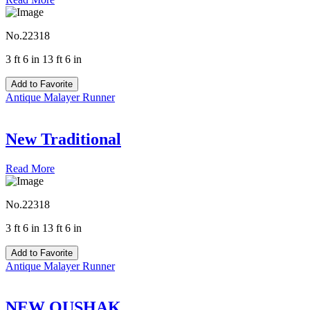
No.22318
3 ft 6 in 13 ft 6 in
Add to Favorite
Antique Malayer Runner
New Traditional
Read More
No.22318
3 ft 6 in 13 ft 6 in
Add to Favorite
Antique Malayer Runner
NEW OUSHAK