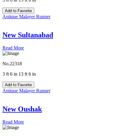
Add to Favorite
Antique Malayer Runner
New Sultanabad
Read More
No.22318
3 ft 6 in 13 ft 6 in
Add to Favorite
Antique Malayer Runner
New Oushak
Read More