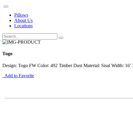
Pillows
About Us
Locations
Togo
Design: Togo FW Color: 492 Timber Dust Material: Sisal Width: 16′ 
Add to Favorite