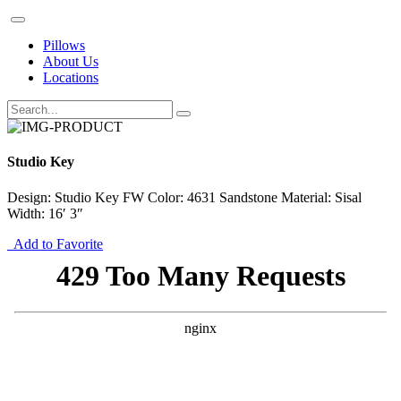
Pillows
About Us
Locations
Studio Key
Design: Studio Key FW Color: 4631 Sandstone Material: Sisal
Width: 16′ 3″
Add to Favorite