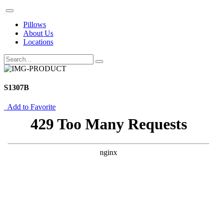
Pillows
About Us
Locations
S1307B
Add to Favorite