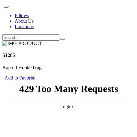
Pillows
About Us
Locations
S1285
Kapa II Hooked rug
Add to Favorite