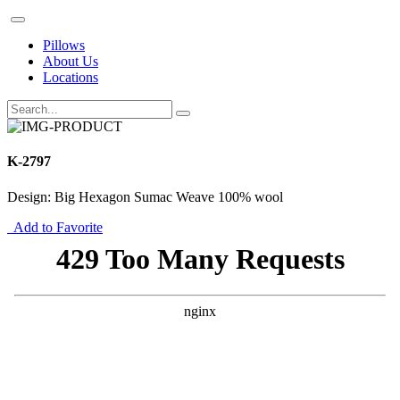
Pillows
About Us
Locations
K-2797
Design: Big Hexagon Sumac Weave 100% wool
Add to Favorite