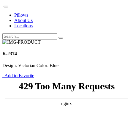
Pillows
About Us
Locations
K-2374
Design: Victorian Color: Blue
Add to Favorite