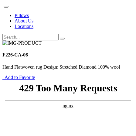
Pillows
About Us
Locations
F226-CA-06
Hand Flatwoven rug Design: Stretched Diamond 100% wool
Add to Favorite